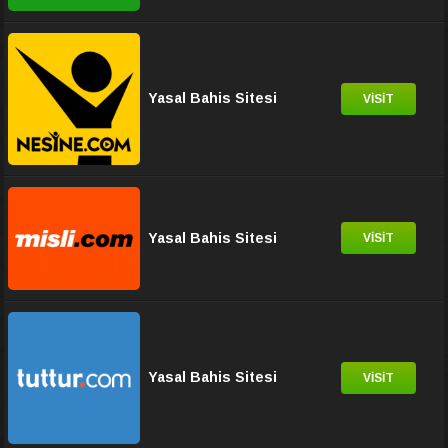
Yasal Bahis Sitesi
VISIT
Yasal Bahis Sitesi
VISIT
Yasal Bahis Sitesi
VISIT