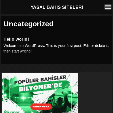
YASAL BAHIS SITELERI
Uncategorized
Hello world!
Welcome to WordPress. This is your first post. Edit or delete it,
then start writing!