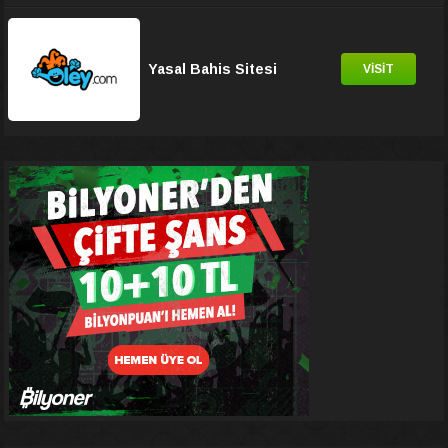
Yasal Bahis Sitesi
VISIT