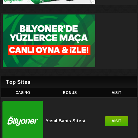
Top Sites
CASINO
BONUS
VISIT
Yasal Bahis Sitesi
VISIT