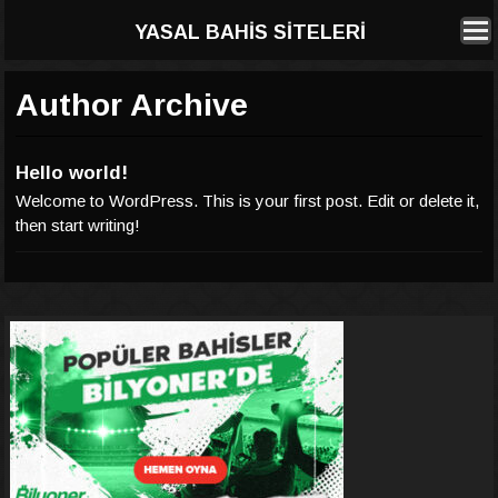
YASAL BAHIS SITELERI
Author Archive
Hello world!
Welcome to WordPress. This is your first post. Edit or delete it,
then start writing!