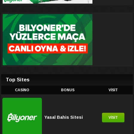
Top Sites
CASINO
BONUS
VISIT
Yasal Bahis Sitesi
VISIT