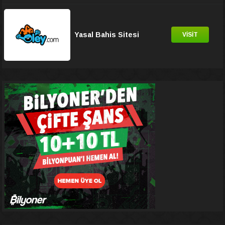
Yasal Bahis Sitesi
VISIT