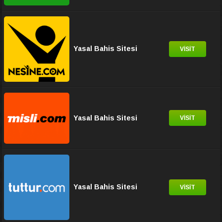
Yasal Bahis Sitesi
VISIT
Yasal Bahis Sitesi
VISIT
Yasal Bahis Sitesi
VISIT